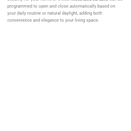
programmed to open and close automatically based on
your daily routine or natural daylight, adding both
convenience and elegance to your living space.