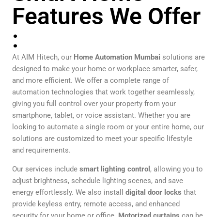
Features We Offer
:
At AIM Hitech, our
Home Automation Mumbai
solutions are
designed to make your home or workplace smarter, safer,
and more efficient. We offer a complete range of
automation technologies that work together seamlessly,
giving you full control over your property from your
smartphone, tablet, or voice assistant. Whether you are
looking to automate a single room or your entire home, our
solutions are customized to meet your specific lifestyle
and requirements.
Our services include
smart lighting control
, allowing you to
adjust brightness, schedule lighting scenes, and save
energy effortlessly. We also install
digital door locks
that
provide keyless entry, remote access, and enhanced
security for your home or office.
Motorized curtains
can be