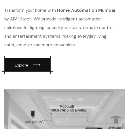
Transform your home with
Home Automation Mumbai
by AIM Hitech. We provide intelligent automation
solutions for lighting, security, curtains, climate control
and entertainment systems, making everyday living
safer, smarter and more convenient.
Explore