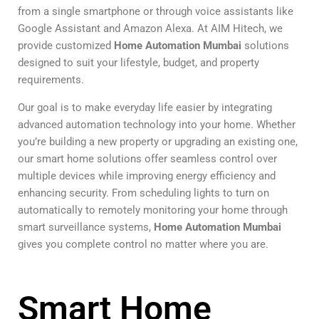
from a single smartphone or through voice assistants like
Google Assistant and Amazon Alexa. At AIM Hitech, we
provide customized
Home Automation Mumbai
solutions
designed to suit your lifestyle, budget, and property
requirements.
Our goal is to make everyday life easier by integrating
advanced automation technology into your home. Whether
you’re building a new property or upgrading an existing one,
our smart home solutions offer seamless control over
multiple devices while improving energy efficiency and
enhancing security. From scheduling lights to turn on
automatically to remotely monitoring your home through
smart surveillance systems,
Home Automation Mumbai
gives you complete control no matter where you are.
Smart Home