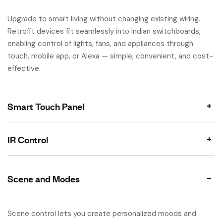
Upgrade to smart living without changing existing wiring.
Retrofit devices fit seamlessly into Indian switchboards,
enabling control of lights, fans, and appliances through
touch, mobile app, or Alexa — simple, convenient, and cost-
effective.
Smart Touch Panel
IR Control
Scene and Modes
Scene control lets you create personalized moods and