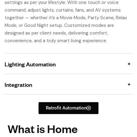
settings as per your lifestyle. With one touch or voice
command, adjust lights, curtains, fans, and AV systems
together — whether it’s a Movie Mode, Party Scene, Relax
Mode, or Good Night setup. Customized modes are
designed as per client needs, delivering comfort,
convenience, and a truly smart living experience.
Lighting Automation
Integration
Retrofit Automation
What is Home