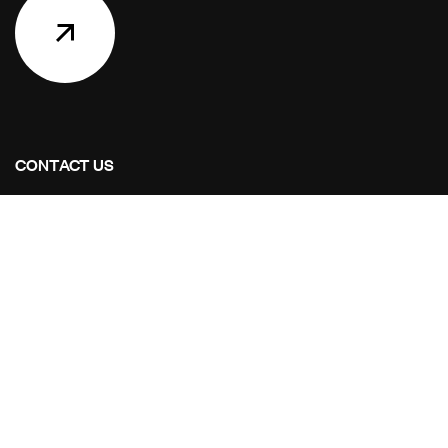
CONTACT US
Address for your Upgrade Home
Shop No.15, Shahgull hussian CHS, Opp Yamaha
Showroom, Kongoan 21311
Mail Us:
Mail Us: info@aim-hitech.com
Call Us:
+919664319505 +919082467551