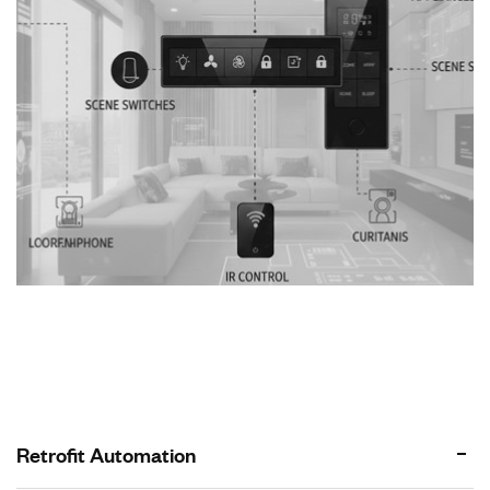
Retrofit Automation