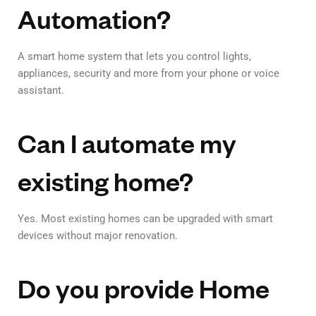
Automation?
A smart home system that lets you control lights,
appliances, security and more from your phone or voice
assistant.
Can I automate my
existing home?
Yes. Most existing homes can be upgraded with smart
devices without major renovation.
Do you provide Home