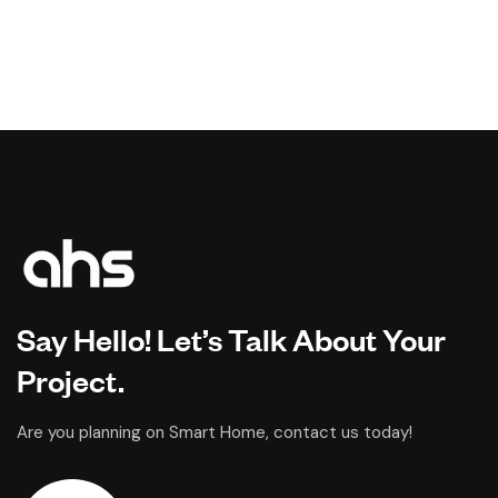
Say Hello! Let’s Talk About Your
Project.
Are you planning on Smart Home, contact us today!