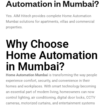
Automation in Mumbai?
Yes. AIM Hitech provides complete Home Automation
Mumbai solutions for apartments, villas and commercial
properties.
Why Choose
Home Automation
in Mumbai?
Home Automation Mumbai
is transforming the way people
experience comfort, security, and convenience in their
homes and workplaces. With smart technology becoming
an essential part of modern living, homeowners can now
control lighting, air conditioning, digital door locks, CCTV
cameras, motorized curtains, and entertainment systems