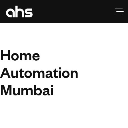
H
o
m
e
A
u
t
o
m
a
t
i
o
n
M
u
m
b
a
i