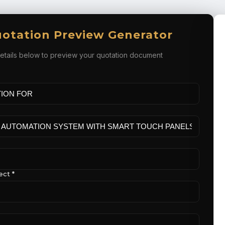
otation Preview Generator
e details below to preview your quotation document
ect *