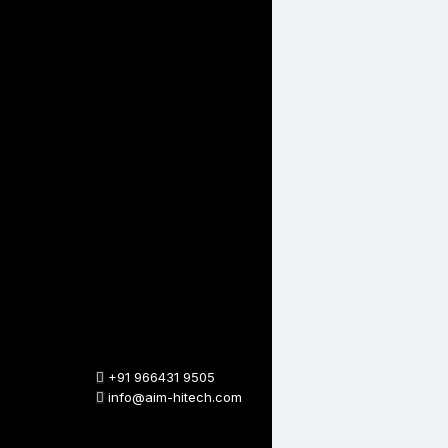
+91 966431 9505
info@aim-hitech.com