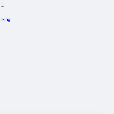
rking