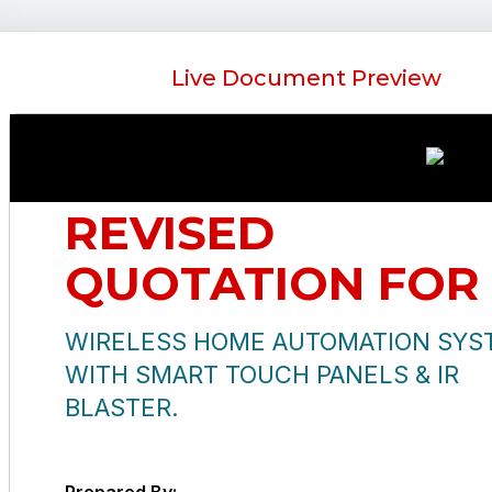
Live Document Preview
REVISED
QUOTATION FOR
WIRELESS HOME AUTOMATION SYS
WITH SMART TOUCH PANELS & IR
BLASTER.