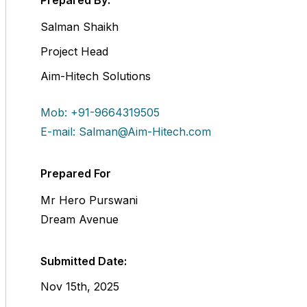
Prepared By:
Salman Shaikh
Project Head
Aim-Hitech Solutions
Mob: +91-9664319505
E-mail: Salman@Aim-Hitech.com
Prepared For
Mr Hero Purswani
Dream Avenue
Submitted Date:
Nov 15th, 2025